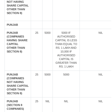
NOT HAVING
SHARE CAPITAL
OTHER THAN
SECTION 8)
PUNJAB
PUNJAB
25
5000
5000 IF
NIL
(COMPANIES
AUTHORISED
HAVING SHARE
CAPITAL IS LESS
CAPITAL
THAN EQUAL TO
OTHER THAN
RS. 1 LAKH AND
SECTION 8)
10,000 IF
AUTHORISED
CAPITAL IS
GREATER THAN
RS. 1 LAKH
PUNJAB
25
5000
5000
NIL
(COMPANIES
NOT HAVING
SHARE CAPITAL
OTHER THAN
SECTION 8)
PUNJAB
25
NIL
NIL
NIL
(SECTION 8
COMPANIES)