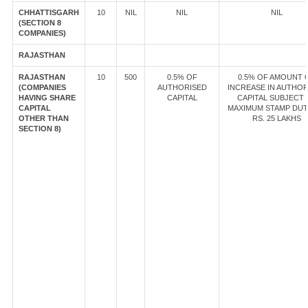
CHHATTISGARH
10
NIL
NIL
NIL
(SECTION 8
COMPANIES)
RAJASTHAN
RAJASTHAN
10
500
0.5% OF
0.5% OF AMOUNT 
(COMPANIES
AUTHORISED
INCREASE IN AUTHOR
HAVING SHARE
CAPITAL
CAPITAL SUBJECT 
CAPITAL
MAXIMUM STAMP DUT
OTHER THAN
RS. 25 LAKHS
SECTION 8)