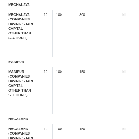
MEGHALAYA
MEGHALAYA
10
100
300
NIL
(COMPANIES
HAVING SHARE
CAPITAL
OTHER THAN
SECTION 8)
MANIPUR
MANIPUR
10
100
150
NIL
(COMPANIES
HAVING SHARE
CAPITAL
OTHER THAN
SECTION 8)
NAGALAND
NAGALAND
10
100
150
NIL
(COMPANIES
HAVING SHARE