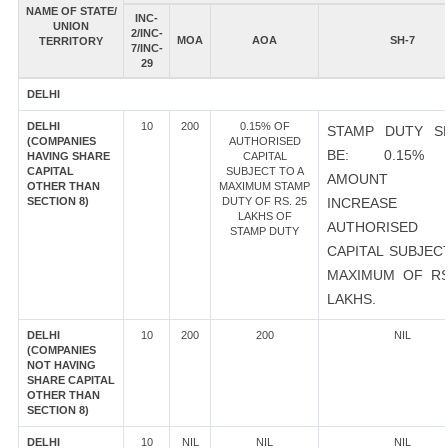
NAME OF STATE/
INC-
UNION
2/INC-
MOA
AOA
SH-7
TERRITORY
7/INC-
29
DELHI
DELHI
10
200
0.15% OF
STAMP DUTY S
(COMPANIES
AUTHORISED
BE: 0.15%
HAVING SHARE
CAPITAL
CAPITAL
SUBJECT TO A
AMOUNT 
OTHER THAN
MAXIMUM STAMP
SECTION 8)
DUTY OF RS. 25
INCREASE
LAKHS OF
AUTHORISED
STAMP DUTY
CAPITAL SUBJEC
MAXIMUM OF RS
LAKHS.
DELHI
10
200
200
NIL
(COMPANIES
NOT HAVING
SHARE CAPITAL
OTHER THAN
SECTION 8)
DELHI
10
NIL
NIL
NIL