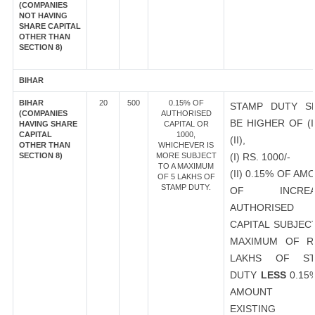
(COMPANIES
NOT HAVING
SHARE CAPITAL
OTHER THAN
SECTION 8)
BIHAR
BIHAR
20
500
0.15% OF
STAMP DUTY S
(COMPANIES
AUTHORISED
BE HIGHER OF (I
HAVING SHARE
CAPITAL OR
CAPITAL
1000,
(II),
OTHER THAN
WHICHEVER IS
SECTION 8)
MORE SUBJECT
(I) RS. 1000/-
TO A MAXIMUM
(II) 0.15% OF AM
OF 5 LAKHS OF
STAMP DUTY.
OF INCREA
AUTHORISED
CAPITAL SUBJEC
MAXIMUM OF R
LAKHS OF ST
DUTY
LESS
0.15
AMOUNT 
EXISTING