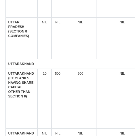
UTTAR
NIL
NIL
NIL
NIL
PRADESH
(SECTION 8
COMPANIES)
UTTARAKHAND
UTTARAKHAND
10
500
500
NIL
(COMPANIES
HAVING SHARE
CAPITAL
OTHER THAN
SECTION 8)
UTTARAKHAND
NIL
NIL
NIL
NIL