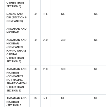
OTHER THAN
SECTION 8)
DAMAN AND
20
NIL
NIL
NIL
DIU (SECTION 8
COMPANIES)
ANDAMAN AND
NICOBAR
ANDAMAN AND
20
200
300
NIL
NICOBAR
(COMPANIES
HAVING SHARE
CAPITAL
OTHER THAN
SECTION 8)
ANDAMAN AND
20
200
300
NIL
NICOBAR
(COMPANIES
NOT HAVING
SHARE CAPITAL
OTHER THAN
SECTION 8)
ANDAMAN AND
20
NIL
NIL
NIL
NICOBAR
(SECTION 8