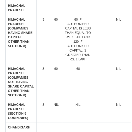
HIMACHAL
PRADESH
HIMACHAL
3
60
60 IF
NIL
PRADESH
AUTHORISED
(COMPANIES
CAPITAL IS LESS
HAVING SHARE
THAN EQUAL TO
CAPITAL
RS. 1 LAKH AND
OTHER THAN
120 IF
SECTION 8)
AUTHORISED
CAPITAL IS
GREATER THAN
RS. 1 LAKH
HIMACHAL
3
60
60
NIL
PRADESH
(COMPANIES
NOT HAVING
SHARE CAPITAL
OTHER THAN
SECTION 8)
HIMACHAL
3
NIL
NIL
NIL
PRADESH
(SECTION 8
COMPANIES)
CHANDIGARH