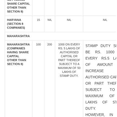
SHARE CAPITAL
OTHER THAN
SECTION 8)
HARYANA
15
NIL
NIL
NIL
(SECTION 8
COMPANIES)
MAHARASHTRA
MAHARASHTRA
100
200
1000 ON EVERY
STAMP DUTY S
(COMPANIES
RS. 5 LAKHS OF
BE RS. 1000
HAVING SHARE
AUTHORISED
CAPITAL
CAPITAL OR
EVERY RS.5 L
OTHER THAN
PART THEREOF
SECTION 8)
SUBJECT TO A
OF AMOUNT
MAXIMUM OF 50
INCREASE
LAKHS OF
STAMP DUTY.
AUTHORISED CAP
OR PART THER
SUBJECT T
MAXIMUM OF
LAKHS OF ST
DUTY.
HOWEVER, IN 