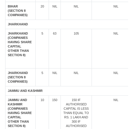
BIHAR
20
NIL
NIL
NIL
(SECTION 8
COMPANIES)
JHARKHAND
JHARKHAND
5
63
105
NIL
(COMPANIES
HAVING SHARE
CAPITAL
OTHER THAN
SECTION 8)
JHARKHAND
5
NIL
NIL
NIL
(SECTION 8
COMPANIES)
JAMMU AND KASHMIR
JAMMU AND
10
150
150 IF
NIL
KASHMIR
AUTHORISED
(COMPANIES
CAPITAL IS LESS
HAVING SHARE
THAN EQUAL TO
CAPITAL
RS. 1 LAKH AND
OTHER THAN
300 IF
SECTION 8)
AUTHORISED