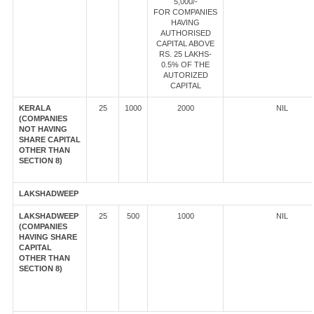
5,000/-
FOR COMPANIES
HAVING
AUTHORISED
CAPITAL ABOVE
RS. 25 LAKHS-
0.5% OF THE
AUTORIZED
CAPITAL
KERALA
25
1000
2000
NIL
(COMPANIES
NOT HAVING
SHARE CAPITAL
OTHER THAN
SECTION 8)
LAKSHADWEEP
LAKSHADWEEP
25
500
1000
NIL
(COMPANIES
HAVING SHARE
CAPITAL
OTHER THAN
SECTION 8)