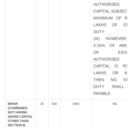
AUTHORISED
CAPITAL SUBJEC
MAXIMUM OF R
LAKHS OF ST
DUTY
(III) HOWEVER
0.15% OF AMO
OF EXIST
AUTHORISED
CAPITAL IS R
LAKHS OR M
THEN NO ST
DUTY SHALL
PAYABLE.
BIHAR
20
500
1000
NIL
(COMPANIES
NOT HAVING
SHARE CAPITAL
OTHER THAN
SECTION 8)