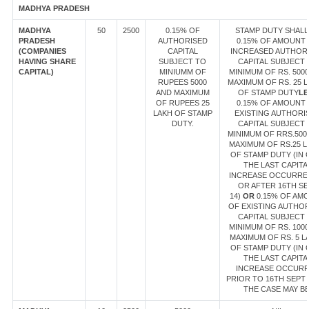
MADHYA PRADESH
MADHYA
50
2500
0.15% OF
STAMP DUTY SHALL
PRADESH
AUTHORISED
0.15% OF AMOUNT
(COMPANIES
CAPITAL
INCREASED AUTHOR
HAVING SHARE
SUBJECT TO
CAPITAL SUBJECT 
CAPITAL)
MINIUMM OF
MINIMUM OF RS. 500
RUPEES 5000
MAXIMUM OF RS. 25 
AND MAXIMUM
OF STAMP DUTY
LE
OF RUPEES 25
0.15% OF AMOUNT
LAKH OF STAMP
EXISTING AUTHORI
DUTY.
CAPITAL SUBJECT 
MINIMUM OF RRS.500
MAXIMUM OF RS.25 L
OF STAMP DUTY (IN 
THE LAST CAPITA
INCREASE OCCURRE
OR AFTER 16TH SE
14)
OR
0.15% OF AM
OF EXISTING AUTHO
CAPITAL SUBJECT 
MINIMUM OF RS. 100
MAXIMUM OF RS. 5 L
OF STAMP DUTY (IN 
THE LAST CAPITA
INCREASE OCCUR
PRIOR TO 16TH SEPT 1
THE CASE MAY BE