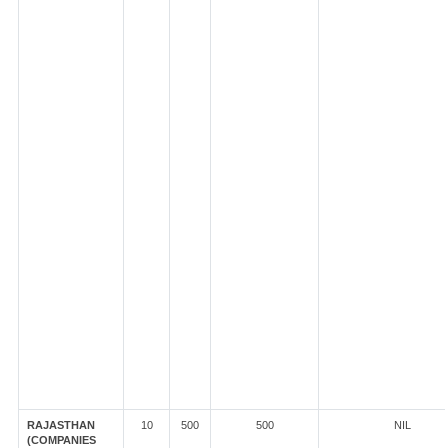
RAJASTHAN
10
500
500
NIL
(COMPANIES