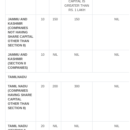
CAPITAL IS
GREATER THAN
RS. 1 LAKH
JAMMU AND
10
150
150
NIL
KASHMIR
(COMPANIES
NOT HAVING
SHARE CAPITAL
OTHER THAN
SECTION 8)
JAMMU AND
10
NIL
NIL
NIL
KASHMIR
(SECTION 8
COMPANIES)
TAMILNADU
TAMIL NADU
20
200
300
NIL
(COMPANIES
HAVING SHARE
CAPITAL
OTHER THAN
SECTION 8)
TAMIL NADU
20
NIL
NIL
NIL