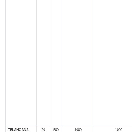
TELANGANA
20
500
1000
1000