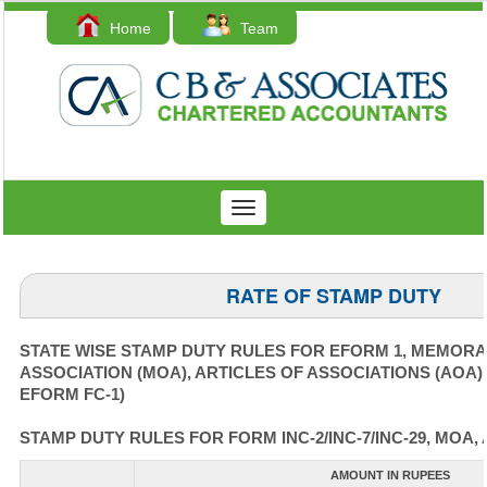
Home
Team
Contact Us
Toggle
navigation
RATE OF STAMP DUTY
STATE WISE STAMP DUTY RULES FOR EFORM 1, MEMOR
ASSOCIATION (MOA), ARTICLES OF ASSOCIATIONS (AOA)
EFORM FC-1)
STAMP DUTY RULES FOR FORM INC-2/INC-7/INC-29, MOA, 
AMOUNT IN RUPEES