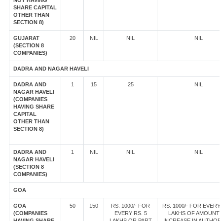
NOT HAVING
SHARE CAPITAL
OTHER THAN
SECTION 8)
GUJARAT
20
NIL
NIL
NIL
(SECTION 8
COMPANIES)
DADRA AND NAGAR HAVELI
DADRA AND
1
15
25
NIL
NAGAR HAVELI
(COMPANIES
HAVING SHARE
CAPITAL
OTHER THAN
SECTION 8)
DADRA AND
1
NIL
NIL
NIL
NAGAR HAVELI
(SECTION 8
COMPANIES)
GOA
GOA
50
150
RS. 1000/- FOR
RS. 1000/- FOR EVERY
(COMPANIES
EVERY RS. 5
LAKHS OF AMOUNT
HAVING SHARE
LAKHS OR PART
INCREASE IN AUTHOR