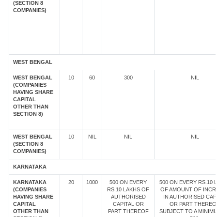
(SECTION 8
COMPANIES)
WEST BENGAL
WEST BENGAL
10
60
300
NIL
(COMPANIES
HAVING SHARE
CAPITAL
OTHER THAN
SECTION 8)
WEST BENGAL
10
NIL
NIL
NIL
(SECTION 8
COMPANIES)
KARNATAKA
KARNATAKA
20
1000
500 ON EVERY
500 ON EVERY RS.10 
(COMPANIES
RS.10 LAKHS OF
OF AMOUNT OF INCR
HAVING SHARE
AUTHORISED
IN AUTHORISED CAP
CAPITAL
CAPITAL OR
OR PART THEREO
OTHER THAN
PART THEREOF
SUBJECT TO A MINIM