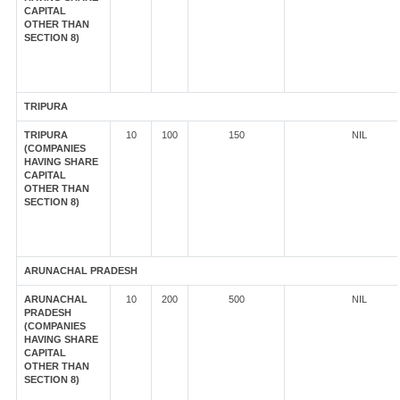
CAPITAL
OTHER THAN
SECTION 8)
TRIPURA
TRIPURA
10
100
150
NIL
(COMPANIES
HAVING SHARE
CAPITAL
OTHER THAN
SECTION 8)
ARUNACHAL PRADESH
ARUNACHAL
10
200
500
NIL
PRADESH
(COMPANIES
HAVING SHARE
CAPITAL
OTHER THAN
SECTION 8)