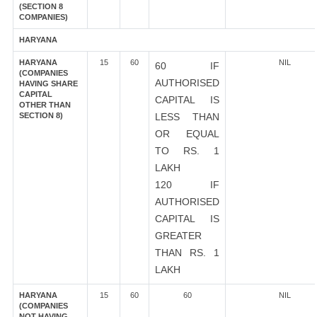
(SECTION 8
COMPANIES)
HARYANA
HARYANA
15
60
NIL
60 IF
(COMPANIES
AUTHORISED
HAVING SHARE
CAPITAL
CAPITAL IS
OTHER THAN
SECTION 8)
LESS THAN
OR EQUAL
TO RS. 1
LAKH
120 IF
AUTHORISED
CAPITAL IS
GREATER
THAN RS. 1
LAKH
HARYANA
15
60
60
NIL
(COMPANIES
NOT HAVING