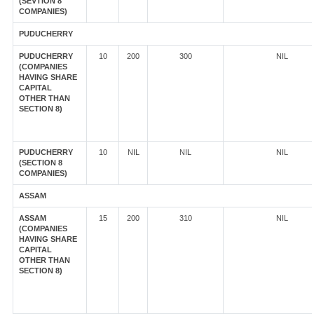
(SEVTION 8
COMPANIES)
PUDUCHERRY
PUDUCHERRY
10
200
300
NIL
(COMPANIES
HAVING SHARE
CAPITAL
OTHER THAN
SECTION 8)
PUDUCHERRY
10
NIL
NIL
NIL
(SECTION 8
COMPANIES)
ASSAM
ASSAM
15
200
310
NIL
(COMPANIES
HAVING SHARE
CAPITAL
OTHER THAN
SECTION 8)