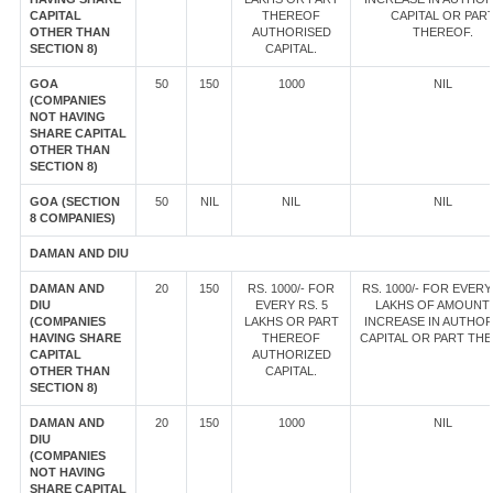
CAPITAL
THEREOF
CAPITAL OR PAR
OTHER THAN
AUTHORISED
THEREOF.
SECTION 8)
CAPITAL.
GOA
50
150
1000
NIL
(COMPANIES
NOT HAVING
SHARE CAPITAL
OTHER THAN
SECTION 8)
GOA (SECTION
50
NIL
NIL
NIL
8 COMPANIES)
DAMAN AND DIU
DAMAN AND
20
150
RS. 1000/- FOR
RS. 1000/- FOR EVERY
DIU
EVERY RS. 5
LAKHS OF AMOUNT
(COMPANIES
LAKHS OR PART
INCREASE IN AUTHOR
HAVING SHARE
THEREOF
CAPITAL OR PART TH
CAPITAL
AUTHORIZED
OTHER THAN
CAPITAL.
SECTION 8)
DAMAN AND
20
150
1000
NIL
DIU
(COMPANIES
NOT HAVING
SHARE CAPITAL