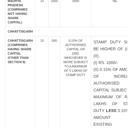
MADHYA
10
2500
5000
NIL
PRADESH
(COMPANIES
NOT HAVING
SHARE
CAPITAL)
CHHATTISGARH
CHHATTISGARH
10
500
0.15% OF
STAMP DUTY S
(COMPANIES
AUTHORISED
BE HIGHER OF (I
HAVING SHARE
CAPITAL OR
CAPITAL
1000,
(II),
OTHER THAN
WHICHEVER IS
SECTION 8)
MORE SUBJECT
(I) RS. 1000/-
TO A MAXIMUM
(II) 0.15% OF AM
OF 5 LAKHS OF
STAMP DUTY
OF INCREA
AUTHORISED
CAPITAL SUBJEC
MAXIMUM OF R
LAKHS OF ST
DUTY
LESS
0.15
AMOUNT 
EXISTING