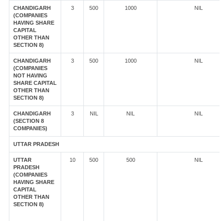
CHANDIGARH
3
500
1000
NIL
(COMPANIES
HAVING SHARE
CAPITAL
OTHER THAN
SECTION 8)
CHANDIGARH
3
500
1000
NIL
(COMPANIES
NOT HAVING
SHARE CAPITAL
OTHER THAN
SECTION 8)
CHANDIGARH
3
NIL
NIL
NIL
(SECTION 8
COMPANIES)
UTTAR PRADESH
UTTAR
10
500
500
NIL
PRADESH
(COMPANIES
HAVING SHARE
CAPITAL
OTHER THAN
SECTION 8)