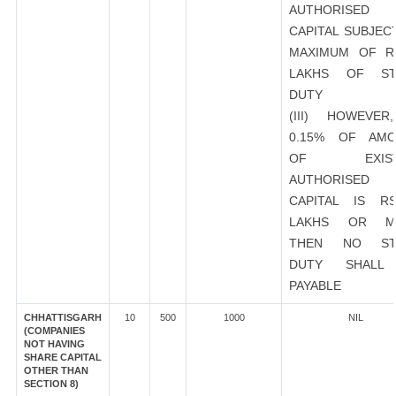
AUTHORISED
CAPITAL SUBJEC
MAXIMUM OF R
LAKHS OF ST
DUTY
(III) HOWEVER
0.15% OF AMO
OF EXIST
AUTHORISED
CAPITAL IS R
LAKHS OR M
THEN NO ST
DUTY SHALL
PAYABLE
CHHATTISGARH
10
500
1000
NIL
(COMPANIES
NOT HAVING
SHARE CAPITAL
OTHER THAN
SECTION 8)