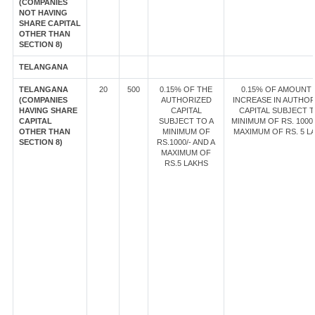
(COMPANIES
NOT HAVING
SHARE CAPITAL
OTHER THAN
SECTION 8)
TELANGANA
TELANGANA
20
500
0.15% OF THE
0.15% OF AMOUNT
(COMPANIES
AUTHORIZED
INCREASE IN AUTHOR
HAVING SHARE
CAPITAL
CAPITAL SUBJECT T
CAPITAL
SUBJECT TO A
MINIMUM OF RS. 1000/
OTHER THAN
MINIMUM OF
MAXIMUM OF RS. 5 L
SECTION 8)
RS.1000/- AND A
MAXIMUM OF
RS.5 LAKHS