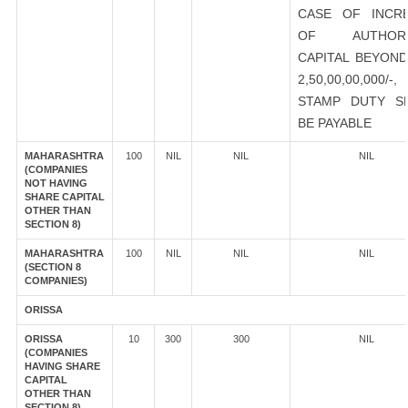
CASE OF INCR
OF AUTHORI
CAPITAL BEYOND
2,50,00,00,000/-
STAMP DUTY S
BE PAYABLE
MAHARASHTRA
100
NIL
NIL
NIL
(COMPANIES
NOT HAVING
SHARE CAPITAL
OTHER THAN
SECTION 8)
MAHARASHTRA
100
NIL
NIL
NIL
(SECTION 8
COMPANIES)
ORISSA
ORISSA
10
300
300
NIL
(COMPANIES
HAVING SHARE
CAPITAL
OTHER THAN
SECTION 8)