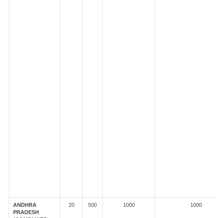
ANDHRA
20
500
1000
1000
PRADESH