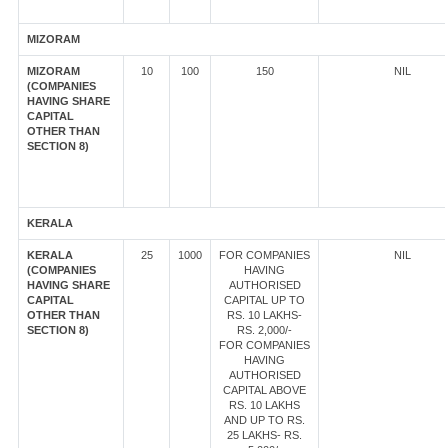
MIZORAM
MIZORAM
10
100
150
NIL
(COMPANIES
HAVING SHARE
CAPITAL
OTHER THAN
SECTION 8)
KERALA
KERALA
25
1000
FOR COMPANIES
NIL
(COMPANIES
HAVING
HAVING SHARE
AUTHORISED
CAPITAL
CAPITAL UP TO
OTHER THAN
RS. 10 LAKHS-
SECTION 8)
RS. 2,000/-
FOR COMPANIES
HAVING
AUTHORISED
CAPITAL ABOVE
RS. 10 LAKHS
AND UP TO RS.
25 LAKHS- RS.