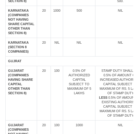
SECTION 8)
500.
KARNATAKA
20
1000
500
NIL
(COMPANIES
NOT HAVING
SHARE CAPITAL
OTHER THAN
SECTION 8)
KARNATAKA
20
NIL
NIL
NIL
(SECTION 8
COMPANIES)
GUJRAT
GUJARAT
20
100
0.5% OF
STAMP DUTY SHALL 
(COMPANIES
AUTHORIZED
0.5% OF AMOUNT 
HAVING SHARE
CAPITAL
INCREASED AUTHOR
CAPITAL
SUBJECT TO
CAPITAL SUBJECT 
OTHER THAN
MAXIMUM OF 5
MAXIMUM OF RS. 5 L
SECTION 8)
LAKHS
OF STAMP DUTY
LESS
0.5% OF AMOUN
EXISTING AUTHORI
CAPITAL SUBJECT 
MAXIMUM OF RS. 5 L
OF STAMP DUTY
GUJARAT
20
100
1000
NIL
(COMPANIES