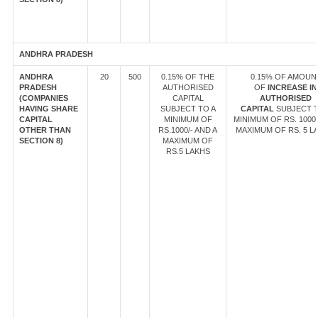
ANDHRA PRADESH
ANDHRA
20
500
0.15% OF THE
0.15% OF AMOUN
PRADESH
AUTHORISED
OF
INCREASE IN
(COMPANIES
CAPITAL
AUTHORISED
HAVING SHARE
SUBJECT TO A
CAPITAL
SUBJECT T
CAPITAL
MINIMUM OF
MINIMUM OF RS. 1000/
OTHER THAN
RS.1000/- AND A
MAXIMUM OF RS. 5 L
SECTION 8)
MAXIMUM OF
RS.5 LAKHS