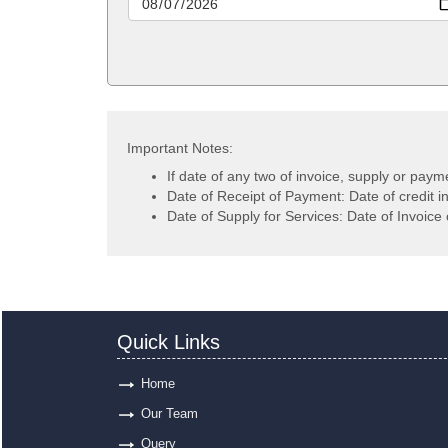
Important Notes:
If date of any two of invoice, supply or paym
Date of Receipt of Payment: Date of credit i
Date of Supply for Services: Date of Invoice 
Quick Links
Home
Our Team
Query