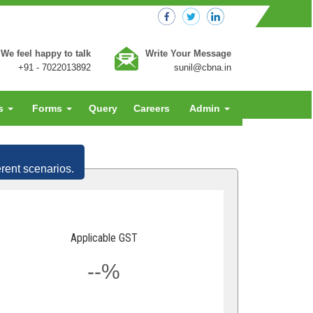
We feel happy to talk
Write Your Message
+91 - 7022013892
sunil@cbna.in
es
Forms
Query
Careers
Admin
erent scenarios.
Applicable GST
--%