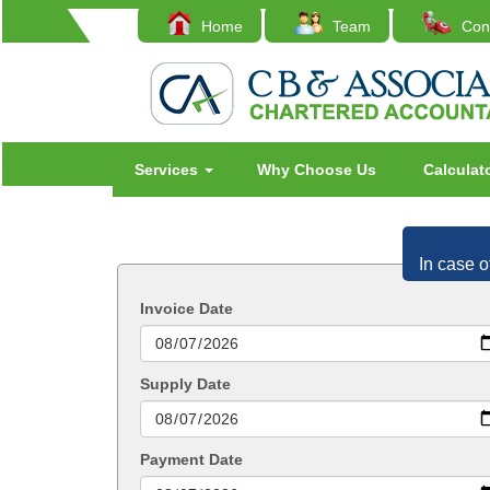
Home
Team
Cont
Services
Why Choose Us
Calculat
In case o
Invoice Date
Supply Date
Payment Date