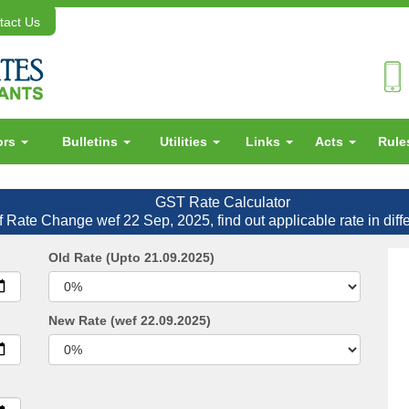
act Us
ors
Bulletins
Utilities
Links
Acts
Rul
GST Rate Calculator
f Rate Change wef 22 Sep, 2025, find out applicable rate in diff
Old Rate (Upto 21.09.2025)
New Rate (wef 22.09.2025)