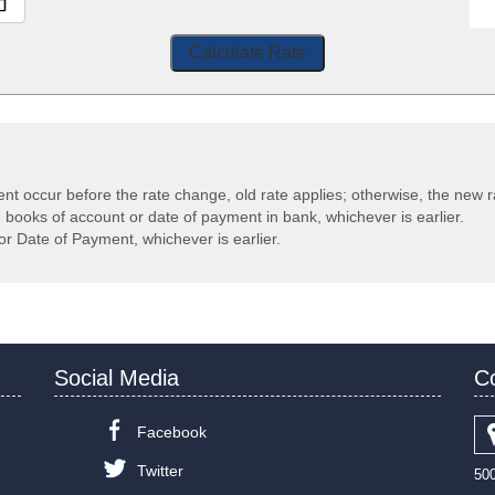
Calculate Rate
ent occur before the rate change, old rate applies; otherwise, the new r
n books of account or date of payment in bank, whichever is earlier.
or Date of Payment, whichever is earlier.
Social Media
C
Facebook
Twitter
50