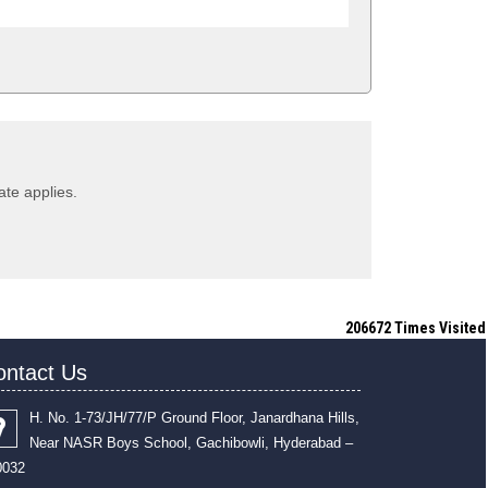
ate applies.
206672
Times Visited
ontact Us
H. No. 1-73/JH/77/P Ground Floor, Janardhana Hills,
Near NASR Boys School, Gachibowli, Hyderabad –
0032