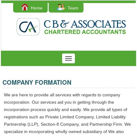
Home
Team
Contact Us
Toggle
navigation
COMPANY FORMATION
We are here to provide all services with regards to company
incorporation. Our services aid you in getting through the
incorporation process quickly and easily. We provide all types of
registrations such as Private Limited Company, Limited Liability
Partnership (LLP), Section-8 Company, and Partnership Firm. We
specialize in incorporating wholly owned subsidiary of We also