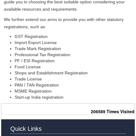
guide you in choosing the best suitable option considering your
available resources and requirements.
We further extend our arms to provide you with other statutory
registrations, such as:
GST Registration
Import Export License
Trade Mark Registration
Professional Tax Registration
PF / ESI Registration
Food License
Shops and Establishment Registration
Trade License
PAN / TAN Registration
MSME Registration
Start-up India registration
206589
Times Visited
Quick Links