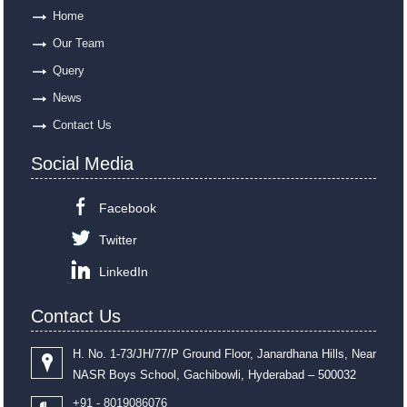
Home
Our Team
Query
News
Contact Us
Social Media
Facebook
Twitter
LinkedIn
Contact Us
H. No. 1-73/JH/77/P Ground Floor, Janardhana Hills, Near
NASR Boys School, Gachibowli, Hyderabad – 500032
+91 - 8019086076