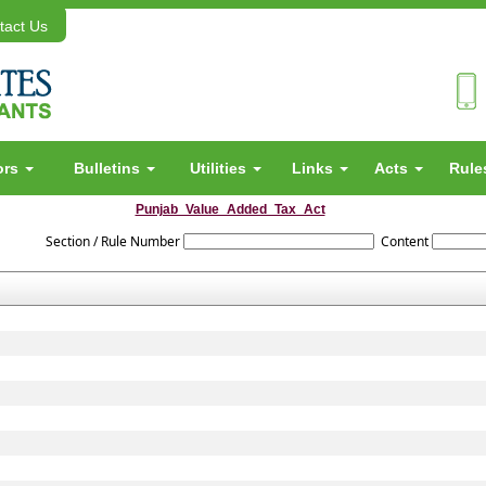
act Us
ors
Bulletins
Utilities
Links
Acts
Rul
Punjab_Value_Added_Tax_Act
Section / Rule Number
Content