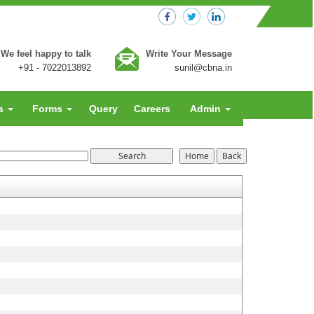
We feel happy to talk
Write Your Message
+91 - 7022013892
sunil@cbna.in
es
Forms
Query
Careers
Admin