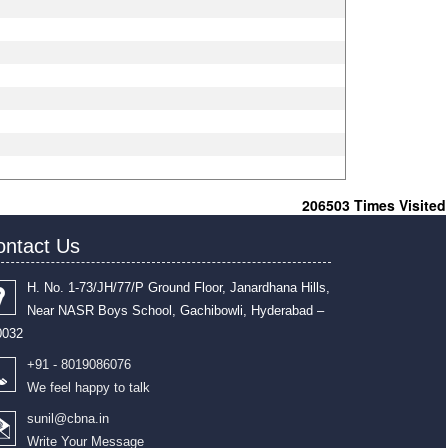
206503
Times Visited
ontact Us
H. No. 1-73/JH/77/P Ground Floor, Janardhana Hills,
Near NASR Boys School, Gachibowli, Hyderabad –
0032
+91 - 8019086076
We feel happy to talk
sunil@cbna.in
Write Your Message