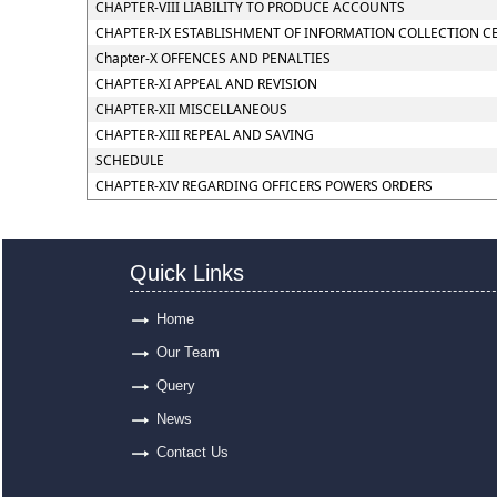
CHAPTER-VIII LIABILITY TO PRODUCE ACCOUNTS
CHAPTER-IX ESTABLISHMENT OF INFORMATION COLLECTION C
Chapter-X OFFENCES AND PENALTIES
CHAPTER-XI APPEAL AND REVISION
CHAPTER-XII MISCELLANEOUS
CHAPTER-XIII REPEAL AND SAVING
SCHEDULE
CHAPTER-XIV REGARDING OFFICERS POWERS ORDERS
Quick Links
Home
Our Team
Query
News
Contact Us