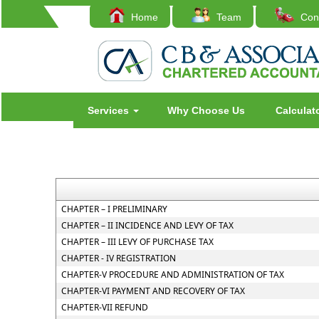
Home
Team
Cont
Services
Why Choose Us
Calculat
CHAPTER – I PRELIMINARY
CHAPTER – II INCIDENCE AND LEVY OF TAX
CHAPTER – III LEVY OF PURCHASE TAX
CHAPTER - IV REGISTRATION
CHAPTER-V PROCEDURE AND ADMINISTRATION OF TAX
CHAPTER-VI PAYMENT AND RECOVERY OF TAX
CHAPTER-VII REFUND