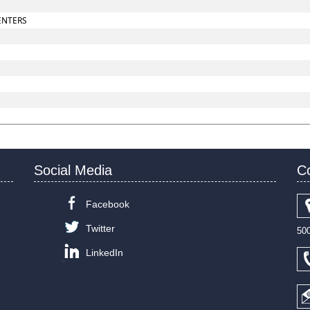
ENTERS
Social Media
C
Facebook
Twitter
50
LinkedIn