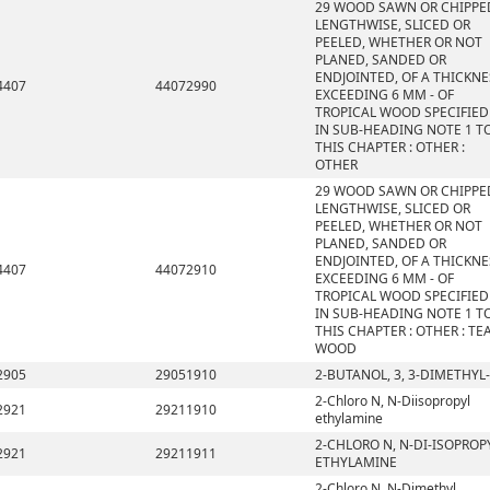
29 WOOD SAWN OR CHIPPE
LENGTHWISE, SLICED OR
PEELED, WHETHER OR NOT
PLANED, SANDED OR
ENDJOINTED, OF A THICKNE
4407
44072990
EXCEEDING 6 MM - OF
TROPICAL WOOD SPECIFIED
IN SUB-HEADING NOTE 1 T
THIS CHAPTER : OTHER :
OTHER
29 WOOD SAWN OR CHIPPE
LENGTHWISE, SLICED OR
PEELED, WHETHER OR NOT
PLANED, SANDED OR
ENDJOINTED, OF A THICKNE
4407
44072910
EXCEEDING 6 MM - OF
TROPICAL WOOD SPECIFIED
IN SUB-HEADING NOTE 1 T
THIS CHAPTER : OTHER : TE
WOOD
2905
29051910
2-BUTANOL, 3, 3-DIMETHYL-
2-Chloro N, N-Diisopropyl
2921
29211910
ethylamine
2-CHLORO N, N-DI-ISOPROP
2921
29211911
ETHYLAMINE
2-Chloro N, N-Dimethyl