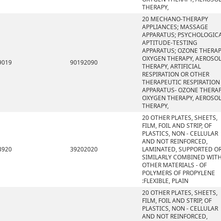
THERAPY,
20 MECHANO-THERAPY
APPLIANCES; MASSAGE
APPARATUS; PSYCHOLOGIC
APTITUDE-TESTING
APPARATUS; OZONE THERAP
OXYGEN THERAPY, AEROSO
9019
90192090
THERAPY, ARTIFICIAL
RESPIRATION OR OTHER
THERAPEUTIC RESPIRATION
APPARATUS- OZONE THERAP
OXYGEN THERAPY, AEROSO
THERAPY,
20 OTHER PLATES, SHEETS,
FILM, FOIL AND STRIP, OF
PLASTICS, NON - CELLULAR
AND NOT REINFORCED,
3920
39202020
LAMINATED, SUPPORTED O
SIMILARLY COMBINED WIT
OTHER MATERIALS - OF
POLYMERS OF PROPYLENE
:FLEXIBLE, PLAIN
20 OTHER PLATES, SHEETS,
FILM, FOIL AND STRIP, OF
PLASTICS, NON - CELLULAR
AND NOT REINFORCED,