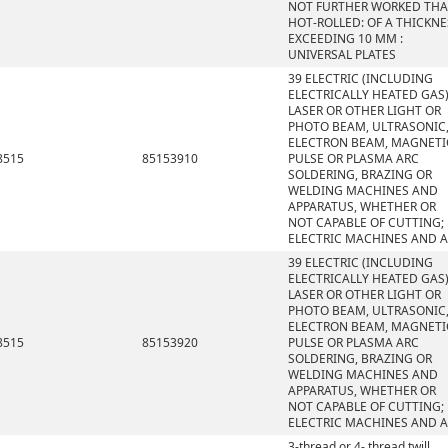
NOT FURTHER WORKED TH
HOT-ROLLED: OF A THICKNE
EXCEEDING 10 MM :
UNIVERSAL PLATES
39 ELECTRIC (INCLUDING
ELECTRICALLY HEATED GAS)
LASER OR OTHER LIGHT OR
PHOTO BEAM, ULTRASONIC
ELECTRON BEAM, MAGNETI
8515
85153910
PULSE OR PLASMA ARC
SOLDERING, BRAZING OR
WELDING MACHINES AND
APPARATUS, WHETHER OR
NOT CAPABLE OF CUTTING;
ELECTRIC MACHINES AND 
39 ELECTRIC (INCLUDING
ELECTRICALLY HEATED GAS)
LASER OR OTHER LIGHT OR
PHOTO BEAM, ULTRASONIC
ELECTRON BEAM, MAGNETI
8515
85153920
PULSE OR PLASMA ARC
SOLDERING, BRAZING OR
WELDING MACHINES AND
APPARATUS, WHETHER OR
NOT CAPABLE OF CUTTING;
ELECTRIC MACHINES AND 
3-thread or 4- thread twill,