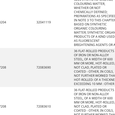
COLOURING MATTER,
WHETHER OR NOT
CHEMICALLY DEFINED;
PREPARATIONS AS SPECIFIE
IN NOTE 3 TO THIS CHAPTE
3204
32041119
BASED ON SYNTHETIC
ORGANIC COLOURING
MATTER; SYNTHETIC ORGA
PRODUCTS OF A KIND USED
AS FLUORESCENT
BRIGHTENING AGENTS OR 
36 FLAT-ROLLED PRODUCTS
OF IRON OR NON-ALLOY
STEEL, OF A WIDTH OF 600
MM OR MORE, HOT-ROLLED,
7208
72083690
NOT CLAD, PLATED OR
COATED - OTHER, IN COILS,
NOT FURTHER WORKED TH
HOT-ROLLED: OF A THICKNE
EXCEEDING 10 MM : OTHER
36 FLAT-ROLLED PRODUCTS
OF IRON OR NON-ALLOY
STEEL, OF A WIDTH OF 600
MM OR MORE, HOT-ROLLED,
7208
72083610
NOT CLAD, PLATED OR
COATED - OTHER, IN COILS,
NOT FURTHER WORKED TH