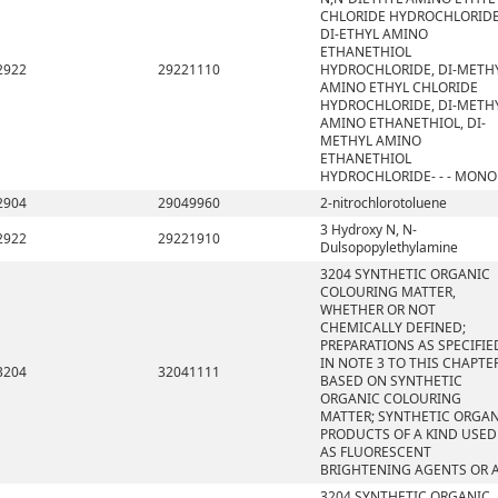
CHLORIDE HYDROCHLORIDE
DI-ETHYL AMINO
ETHANETHIOL
2922
29221110
HYDROCHLORIDE, DI-METH
AMINO ETHYL CHLORIDE
HYDROCHLORIDE, DI-METH
AMINO ETHANETHIOL, DI-
METHYL AMINO
ETHANETHIOL
HYDROCHLORIDE- - - MONO
2904
29049960
2-nitrochlorotoluene
3 Hydroxy N, N-
2922
29221910
Dulsopopylethylamine
3204 SYNTHETIC ORGANIC
COLOURING MATTER,
WHETHER OR NOT
CHEMICALLY DEFINED;
PREPARATIONS AS SPECIFIE
IN NOTE 3 TO THIS CHAPTE
3204
32041111
BASED ON SYNTHETIC
ORGANIC COLOURING
MATTER; SYNTHETIC ORGA
PRODUCTS OF A KIND USED
AS FLUORESCENT
BRIGHTENING AGENTS OR 
3204 SYNTHETIC ORGANIC