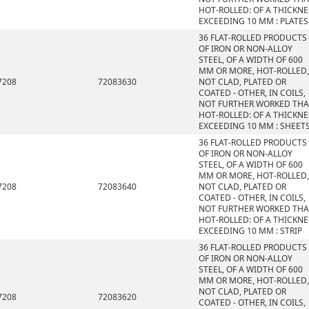
HOT-ROLLED: OF A THICKNE
EXCEEDING 10 MM : PLATES
36 FLAT-ROLLED PRODUCTS
OF IRON OR NON-ALLOY
STEEL, OF A WIDTH OF 600
MM OR MORE, HOT-ROLLED,
7208
72083630
NOT CLAD, PLATED OR
COATED - OTHER, IN COILS,
NOT FURTHER WORKED TH
HOT-ROLLED: OF A THICKNE
EXCEEDING 10 MM : SHEET
36 FLAT-ROLLED PRODUCTS
OF IRON OR NON-ALLOY
STEEL, OF A WIDTH OF 600
MM OR MORE, HOT-ROLLED,
7208
72083640
NOT CLAD, PLATED OR
COATED - OTHER, IN COILS,
NOT FURTHER WORKED TH
HOT-ROLLED: OF A THICKNE
EXCEEDING 10 MM : STRIP
36 FLAT-ROLLED PRODUCTS
OF IRON OR NON-ALLOY
STEEL, OF A WIDTH OF 600
MM OR MORE, HOT-ROLLED,
NOT CLAD, PLATED OR
7208
72083620
COATED - OTHER, IN COILS,