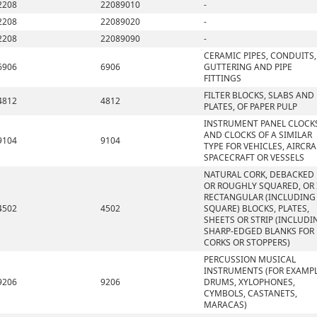
2208
22089010
-
2208
22089020
-
2208
22089090
-
CERAMIC PIPES, CONDUITS,
6906
6906
GUTTERING AND PIPE
FITTINGS
FILTER BLOCKS, SLABS AND
4812
4812
PLATES, OF PAPER PULP
INSTRUMENT PANEL CLOCK
AND CLOCKS OF A SIMILAR
9104
9104
TYPE FOR VEHICLES, AIRCRA
SPACECRAFT OR VESSELS
NATURAL CORK, DEBACKED
OR ROUGHLY SQUARED, OR 
RECTANGULAR (INCLUDING
4502
4502
SQUARE) BLOCKS, PLATES,
SHEETS OR STRIP (INCLUDI
SHARP-EDGED BLANKS FOR
CORKS OR STOPPERS)
PERCUSSION MUSICAL
INSTRUMENTS (FOR EXAMPL
9206
9206
DRUMS, XYLOPHONES,
CYMBOLS, CASTANETS,
MARACAS)