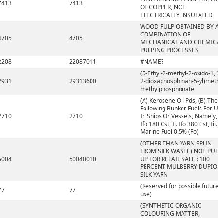
7413
7413
OF COPPER, NOT
ELECTRICALLY INSULATED
WOOD PULP OBTAINED BY 
COMBINATION OF
4705
4705
MECHANICAL AND CHEMIC
PULPING PROCESSES
2208
22087011
#NAME?
(5-Ethyl-2-methyl-2-oxido-1, 
2931
29313600
2-dioxaphosphinan-5-yl)met
methylphosphonate
(A) Kerosene Oil Pds, (B) The
Following Bunker Fuels For 
2710
2710
In Ships Or Vessels, Namely, 
Ifo 180 Cst, Ii. Ifo 380 Cst, Iii.
Marine Fuel 0.5% (Fo)
(OTHER THAN YARN SPUN
FROM SILK WASTE) NOT PU
5004
50040010
UP FOR RETAIL SALE : 100
PERCENT MULBERRY DUPIO
SILK YARN
(Reserved for possible futur
77
77
use)
(SYNTHETIC ORGANIC
COLOURING MATTER,