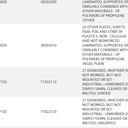
3920
39202090
LAMINATED, SUPPORTED O
SIMILARLY COMBINED WIT
OTHER MATERIALS - OF
POLYMERS OF PROPYLENE
:OTHER
20 OTHER PLATES, SHEETS,
FILM, FOIL AND STRIP, OF
PLASTICS, NON - CELLULAR
AND NOT REINFORCED,
3920
39202010
LAMINATED, SUPPORTED O
SIMILARLY COMBINED WIT
OTHER MATERIALS - OF
POLYMERS OF PROPYLENE
:RIGID, PLAIN
21 DIAMONDS, WHETHER O
NOT WORKED, BUT NOT
MOUNTED OR SET -
7102
71022110
INDUSTRIAL : UNWORKED O
SIMPLY SAWN, CLEAVED OR
BRUTED: SORTED
21 DIAMONDS, WHETHER O
NOT WORKED, BUT NOT
MOUNTED OR SET -
7102
71022120
INDUSTRIAL : UNWORKED O
SIMPLY SAWN, CLEAVED OR
BRUTED: UNSORTED