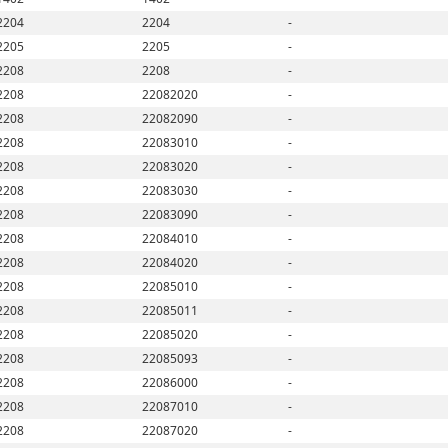
2204
2204
-
2205
2205
-
2208
2208
-
2208
22082020
-
2208
22082090
-
2208
22083010
-
2208
22083020
-
2208
22083030
-
2208
22083090
-
2208
22084010
-
2208
22084020
-
2208
22085010
-
2208
22085011
-
2208
22085020
-
2208
22085093
-
2208
22086000
-
2208
22087010
-
2208
22087020
-