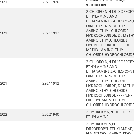
2921
29211920
ethanamine
2-CHLORO N,N-DI-ISOPROP
ETHYLAMINE AND
ETHANAMINE,2-CHLORO-N,
DIMETHYL N,N-DIETHYL
AMINO ETHYL CHLORIDE
2921
29211913
HYDROCHLORIDE, DI-METH
AMINO ETHYLCHLORIDE
HYDROCHLORIDE - - - - DI-
METHYL AMINO ETHYL
CHLORIDE HYDROCHLORID
2-CHLORO N,N-DI-ISOPROP
ETHYLAMINE AND
ETHANAMINE,2-CHLORO-N,
DIMETHYL N,N-DIETHYL
AMINO ETHYL CHLORIDE
2921
29211912
HYDROCHLORIDE, DI-METH
AMINO ETHYLCHLORIDE
HYDROCHLORIDE - - - -N,N-
DIETHYL AMINO ETHYL
CHLORIDE HYDROCHLORID
2-HYDROXY N,N-DI-ISOPRO
2922
29221940
ETHYLAMINE
2-HYDROXYL N,N-
DIISOPROPYL ETHYLAMINE,
N,N-DIETHYL AMINO ETHYL