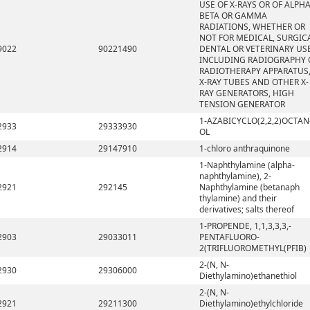
USE OF X-RAYS OR OF ALPHA
BETA OR GAMMA
RADIATIONS, WHETHER OR
NOT FOR MEDICAL, SURGICA
9022
90221490
DENTAL OR VETERINARY USE
INCLUDING RADIOGRAPHY 
RADIOTHERAPY APPARATUS
X-RAY TUBES AND OTHER X-
RAY GENERATORS, HIGH
TENSION GENERATOR
1-AZABICYCLO(2,2,2)OCTAN
2933
29333930
OL
2914
29147910
1-chloro anthraquinone
1-Naphthylamine (alpha-
naphthylamine), 2-
2921
292145
Naphthylamine (betanaph
thylamine) and their
derivatives; salts thereof
1-PROPENDE, 1,1,3,3,3,-
2903
29033011
PENTAFLUORO-
2(TRIFLUOROMETHYL(PFIB)
2-(N, N-
2930
29306000
Diethylamino)ethanethiol
2-(N, N-
2921
29211300
Diethylamino)ethylchloride