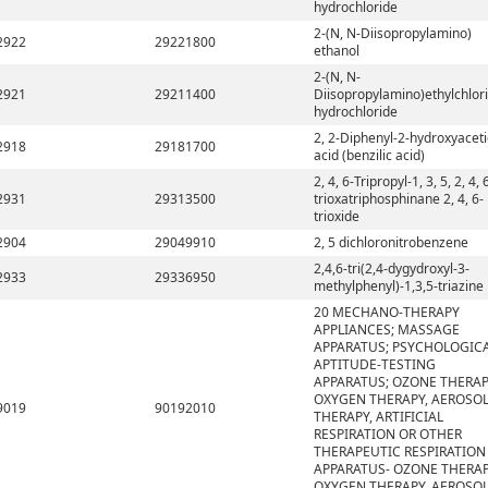
hydrochloride
2-(N, N-Diisopropylamino)
2922
29221800
ethanol
2-(N, N-
2921
29211400
Diisopropylamino)ethylchlor
hydrochloride
2, 2-Diphenyl-2-hydroxyaceti
2918
29181700
acid (benzilic acid)
2, 4, 6-Tripropyl-1, 3, 5, 2, 4, 
2931
29313500
trioxatriphosphinane 2, 4, 6-
trioxide
2904
29049910
2, 5 dichloronitrobenzene
2,4,6-tri(2,4-dygydroxyl-3-
2933
29336950
methylphenyl)-1,3,5-triazine
20 MECHANO-THERAPY
APPLIANCES; MASSAGE
APPARATUS; PSYCHOLOGIC
APTITUDE-TESTING
APPARATUS; OZONE THERAP
OXYGEN THERAPY, AEROSO
9019
90192010
THERAPY, ARTIFICIAL
RESPIRATION OR OTHER
THERAPEUTIC RESPIRATION
APPARATUS- OZONE THERAP
OXYGEN THERAPY, AEROSO