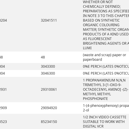
WHETHER OR NOT
CHEMICALLY DEFINED;
PREPARATIONS AS SPECIFIE
IN NOTE 3 TO THIS CHAPTE
3204
32041511
BASED ON SYNTHETIC
ORGANIC COLOURING
MATTER; SYNTHETIC ORGA
PRODUCTS OF A KIND USED
AS FLUORESCENT
BRIGHTENING AGENTS OR 
LUMI
(waste and scrap) paper or
48
48
paperboard
304
3043300
0%E PERCH (LATES 0%OTIC
304
3046300
0%E PERCH (LATES 0%OTIC
1 PROPANAMINIUM N,N,N
TRIMETHYL 3-[1-OXO-9-
2931
29310061
OCTADECENYL AMINO] -(Z)-
METHYL METHYL
PHOSPHONATE
1-(4-phenoxyphenoxy) propa
2909
29094920
2-ol
1/2 INCH VIDEO CASSETTE
8523
85234150
SUITABLE TO WORK WITH
DIGITAL VCR