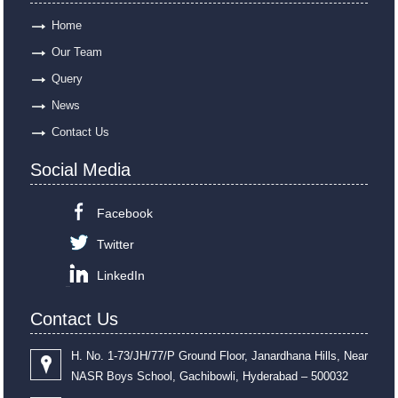
Home
Our Team
Query
News
Contact Us
Social Media
Facebook
Twitter
LinkedIn
Contact Us
H. No. 1-73/JH/77/P Ground Floor, Janardhana Hills, Near
NASR Boys School, Gachibowli, Hyderabad – 500032