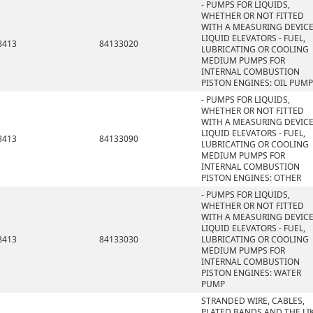
- PUMPS FOR LIQUIDS,
WHETHER OR NOT FITTED
WITH A MEASURING DEVICE
LIQUID ELEVATORS - FUEL,
8413
84133020
LUBRICATING OR COOLING
MEDIUM PUMPS FOR
INTERNAL COMBUSTION
PISTON ENGINES: OIL PUMP
- PUMPS FOR LIQUIDS,
WHETHER OR NOT FITTED
WITH A MEASURING DEVICE
LIQUID ELEVATORS - FUEL,
8413
84133090
LUBRICATING OR COOLING
MEDIUM PUMPS FOR
INTERNAL COMBUSTION
PISTON ENGINES: OTHER
- PUMPS FOR LIQUIDS,
WHETHER OR NOT FITTED
WITH A MEASURING DEVICE
LIQUID ELEVATORS - FUEL,
8413
84133030
LUBRICATING OR COOLING
MEDIUM PUMPS FOR
INTERNAL COMBUSTION
PISTON ENGINES: WATER
PUMP
STRANDED WIRE, CABLES,
PLATED BANDS AND THE LIK