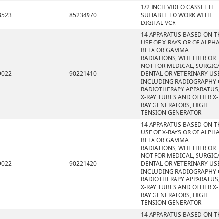
1/2 INCH VIDEO CASSETTE
8523
85234970
SUITABLE TO WORK WITH
DIGITAL VCR
14 APPARATUS BASED ON T
USE OF X-RAYS OR OF ALPHA
BETA OR GAMMA
RADIATIONS, WHETHER OR
NOT FOR MEDICAL, SURGICA
9022
90221410
DENTAL OR VETERINARY USE
INCLUDING RADIOGRAPHY 
RADIOTHERAPY APPARATUS
X-RAY TUBES AND OTHER X-
RAY GENERATORS, HIGH
TENSION GENERATOR
14 APPARATUS BASED ON T
USE OF X-RAYS OR OF ALPHA
BETA OR GAMMA
RADIATIONS, WHETHER OR
NOT FOR MEDICAL, SURGICA
9022
90221420
DENTAL OR VETERINARY USE
INCLUDING RADIOGRAPHY 
RADIOTHERAPY APPARATUS
X-RAY TUBES AND OTHER X-
RAY GENERATORS, HIGH
TENSION GENERATOR
14 APPARATUS BASED ON T