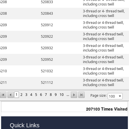
5208
520833
including cross twill
3-thread or 4- thread twill,
5208
520843
including cross twill
3-thread or 4-thread twill,
5209
520912
including cross twill
3-thread or 4-thread twill,
5209
520922
including cross twill
3-thread or 4-thread twill,
5209
520932
including cross twill
3-thread or 4-thread twill,
5209
520952
including cross twill
3-thread or 4-thread twill,
5210
521032
including cross twill
3-thread or 4-thread twill,
5211
521112
including cross twill
1
2
3
4
5
6
7
8
9
10
...
Page size:
207103
Times Visited
Quick Links