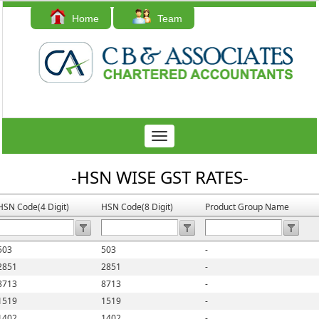
Home
Team
Contact Us
Toggle
navigation
-HSN WISE GST RATES-
HSN Code(4 Digit)
HSN Code(8 Digit)
Product Group Name
503
503
-
2851
2851
-
8713
8713
-
1519
1519
-
1402
1402
-