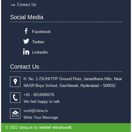
Contact Us
Social Media
Facebook
Twitter
LinkedIn
Contact Us
H. No. 1-73/JH/77/P Ground Floor, Janardhana Hills, Near
NASR Boys School, Gachibowli, Hyderabad – 500032
+91 - 8019086076
We feel happy to talk
sunil@cbna.in
Write Your Message
© 2022
cbna.in
by
webtel electrosoft.