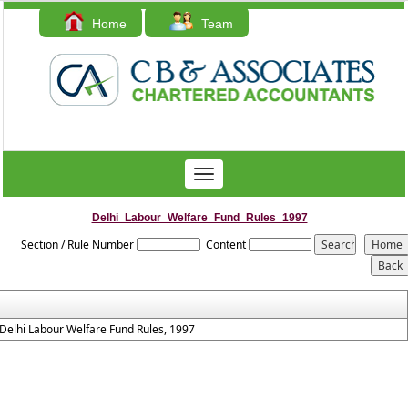
Home
Team
Contact Us
Toggle
navigation
Delhi_Labour_Welfare_Fund_Rules_1997
Section / Rule Number
Content
Delhi Labour Welfare Fund Rules, 1997