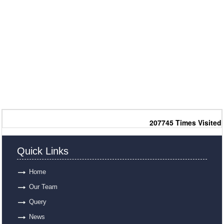
207745
Times Visited
Quick Links
Home
Our Team
Query
News