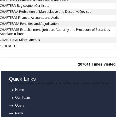
CHAPTER V Registration Cerificate
CHAPTER VA Prohibition of Manipulative and DeceptiveDevices
CHAPTER VI Finance, Accounts and Audit
CHAPTER VIA Penalties and Adjudication
CHAPTER VIB Establishment, Juriction, Authority and Procedure of Securities
Appelate Tribunal
CHAPTER VII Miscellaneous
SCHEDULE
207641
Times Visited
Quick Links
Home
Our Team
Query
News