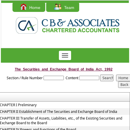
Home
Team
Contact Us
Toggle
navigation
The_Securities_and_Exchange_Board_of_India_Act,_1992
Section / Rule Number
Content
CHAPTER I Preliminary
CHAPTER II Establishment of The Securities and Exchange Board of India
CHAPTER III Transfer of Assets, Liabilities, etc., of the Existing Securities and
Exchange Board to the Board
CHAPTER IV Powers and Functions of the Board