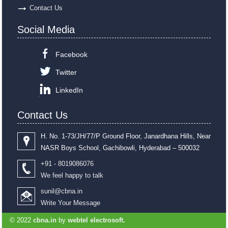
Contact Us
Social Media
Facebook
Twitter
LinkedIn
Contact Us
H. No. 1-73/JH/77/P Ground Floor, Janardhana Hills, Near
NASR Boys School, Gachibowli, Hyderabad – 500032
+91 - 8019086076
We feel happy to talk
sunil@cbna.in
Write Your Message
© 2022
cbna.in
by
webtel electrosoft.