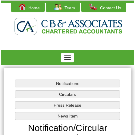
Home
Team
Contact Us
Toggle
navigation
Notification/Circular