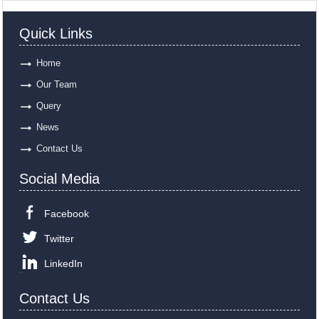
Quick Links
Home
Our Team
Query
News
Contact Us
Social Media
Facebook
Twitter
LinkedIn
Contact Us