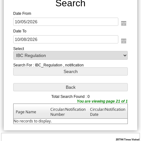
Search
Date From
Date To
Select
Search For : IBC_Regulation , notification
Total Search Found : 0
You are viewing page 21 of 1
Circular/Notification
Circular/Notification
Page Name
Number
Date
No records to display.
207744
Times Visited